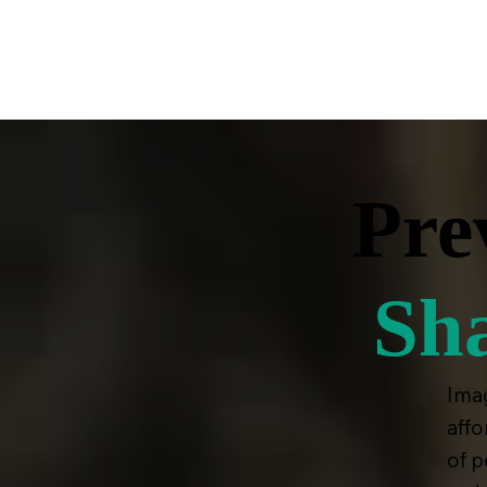
A VOICE FOR THE COMPASSIONATE MAJORITY |
Pre
Sh
Imag
affo
of p