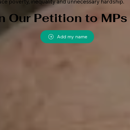
ce poverty, inequality and unnecessary hardship.
n Our Petition to MPs
Add my name