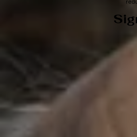
redu
Sig