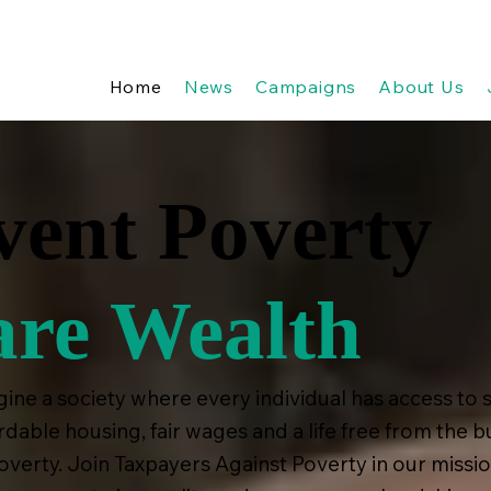
Home
News
Campaigns
About Us
vent Poverty
are Wealth
ine a society where every individual has access to 
rdable housing, fair wages and a life free from the 
overty. Join Taxpayers Against Poverty in our missio