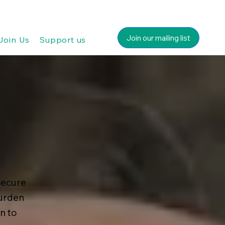
Join our mailing list
Join Us
Support us
secure
burden
n to