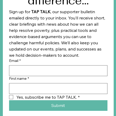
difference...
Sign up for 
TAP TALK
, our supporter bulletin 
emailed directly to your inbox. You’ll receive short, 
clear briefings with news about how we can all 
help resolve poverty, plus practical tools and 
evidence-based arguments you can use to 
challenge harmful policies. We’ll also keep you 
updated on our events, plans, and successes as 
we hold decision-makers to account.
Email
*
First name
*
Yes, subscribe me to TAP TALK.
*
Submit