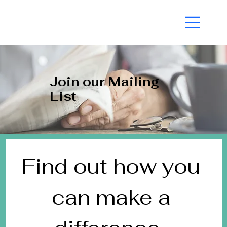
A VOICE FOR THE COMPASSIONATE MAJORITY |
Join our Mailing
List
Find out how you 
can make a 