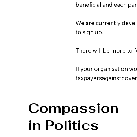
beneficial and each pa
We are currently devel
to sign up.
There will be more to f
If your organisation wo
taxpayersagainstpove
Compassion
in Politics