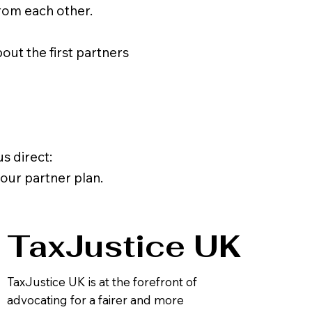
rom each other.
ut the first partners
s direct:
 our partner plan.
TaxJustice UK
TaxJustice UK is at the forefront of
advocating for a fairer and more