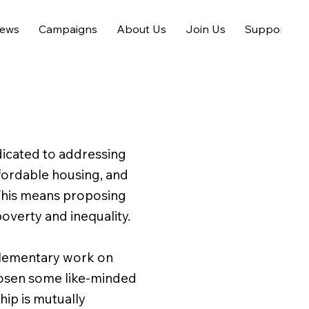
ews
Campaigns
About Us
Join Us
Support us
dicated to addressing
ffordable housing, and
. This means proposing
overty and inequality.
plementary work on
chosen some like-minded
hip is mutually