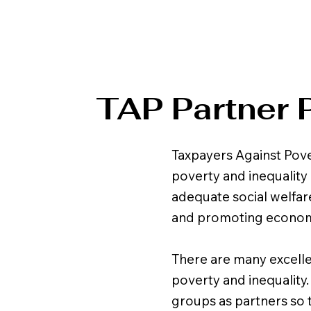
TAP Partner 
Taxpayers Against Pove
poverty and inequality 
adequate social welfare
and promoting economic 
There are many excell
poverty and inequality
groups as partners so t