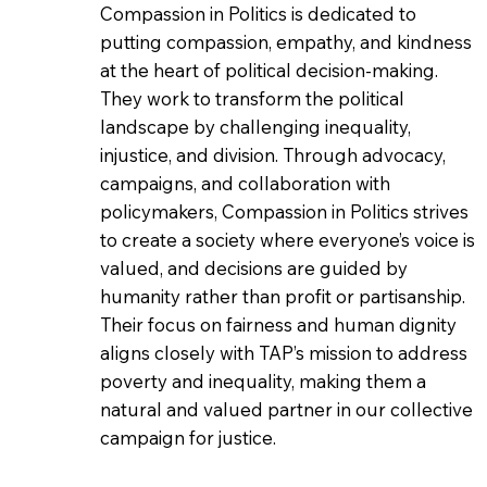
Compassion in Politics is dedicated to
putting compassion, empathy, and kindness
at the heart of political decision-making.
They work to transform the political
landscape by challenging inequality,
injustice, and division. Through advocacy,
campaigns, and collaboration with
policymakers, Compassion in Politics strives
to create a society where everyone’s voice is
valued, and decisions are guided by
humanity rather than profit or partisanship.
Their focus on fairness and human dignity
aligns closely with TAP’s mission to address
poverty and inequality, making them a
natural and valued partner in our collective
campaign for justice.