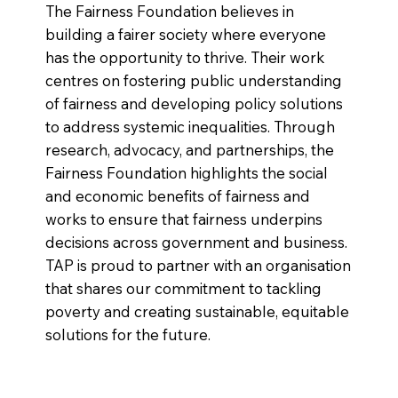
The Fairness Foundation believes in
building a fairer society where everyone
has the opportunity to thrive. Their work
centres on fostering public understanding
of fairness and developing policy solutions
to address systemic inequalities. Through
research, advocacy, and partnerships, the
Fairness Foundation highlights the social
and economic benefits of fairness and
works to ensure that fairness underpins
decisions across government and business.
TAP is proud to partner with an organisation
that shares our commitment to tackling
poverty and creating sustainable, equitable
solutions for the future.