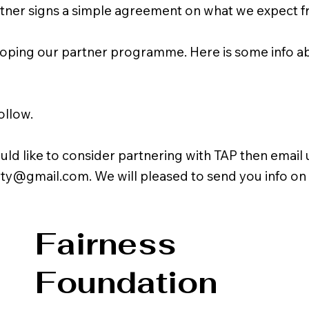
rtner signs a simple agreement on what we expect f
oping our partner programme. Here is some info abo
ollow.
uld like to consider partnering with TAP then email u
rty@gmail.com
. We will pleased to send you info on
Fairness
Foundation