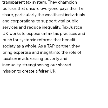
transparent tax system. They champion
policies that ensure everyone pays their fair
share, particularly the wealthiest individuals
and corporations, to support vital public
services and reduce inequality. TaxJustice
UK works to expose unfair tax practices and
push for systemic reforms that benefit
society as a whole. As a TAP partner, they
bring expertise and insight into the role of
taxation in addressing poverty and
inequality, strengthening our shared
mission to create a fairer UK.