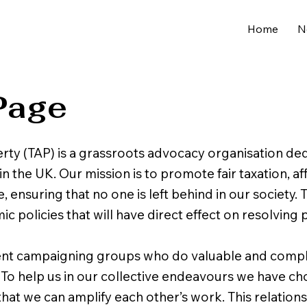
Home
N
Page
rty (TAP) is a grassroots advocacy organisation de
in the UK. Our mission is to promote fair taxation, a
, ensuring that no one is left behind in our society
policies that will have direct effect on resolving p
ent campaigning groups who do valuable and com
. To help us in our collective endeavours we have 
hat we can amplify each other’s work. This relations