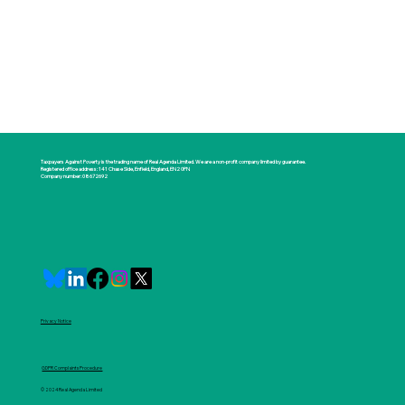
Taxpayers Against Poverty is the trading name of Real Agenda Limited. We are a non-profit company limited by guarantee.
Registered office address: 141 Chase Side, Enfield, England, EN2 0PN
Company number: 08672692
Privacy Notice
GDPR Complaints Procedure
© 2024 Real Agenda Limited