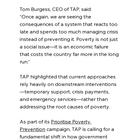
Tom Burgess, CEO of TAP, said:
“Once again, we are seeing the 
consequences of a system that reacts too 
late and spends too much managing crisis 
instead of preventing it. Poverty is not just 
a social issue—it is an economic failure 
that costs the country far more in the long 
run.”
TAP highlighted that current approaches 
rely heavily on downstream interventions
—temporary support, crisis payments, 
and emergency services—rather than 
addressing the root causes of poverty.
As part of its 
Prioritise Poverty 
Prevention
 campaign, TAP is calling for a 
fundamental shift in how government 