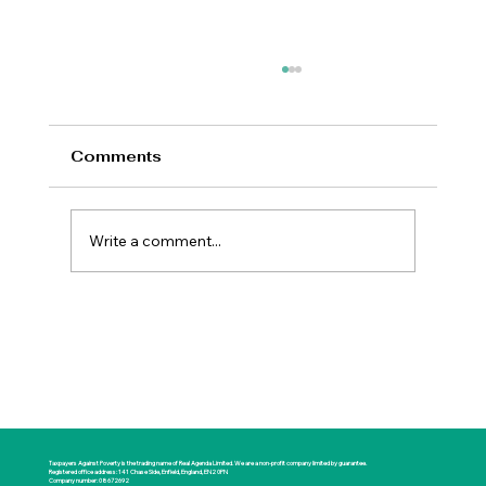
Comments
Write a comment...
New Prime Minister Offers Britain a
Rare Opportunity for National
Renewal
Taxpayers Against Poverty is the trading name of Real Agenda Limited. We are a non-profit company limited by guarantee.
Registered office address: 141 Chase Side, Enfield, England, EN2 0PN
Company number: 08672692