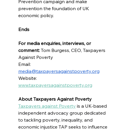
Prevention campaign and make 
prevention the foundation of UK 
economic policy.
Ends
For media enquiries, interviews, or 
comment:
 Tom Burgess, CEO, Taxpayers 
Against Poverty
Email: 
media@taxpayersagainstpoverty.org
Website: 
www.taxpayersagainstpoverty.org
About Taxpayers Against Poverty  
Taxpayers against Poverty
 is 
a UK-based 
independent advocacy group dedicated 
to tackling poverty, inequality, and 
economic injustice 
TAP seeks to influence 