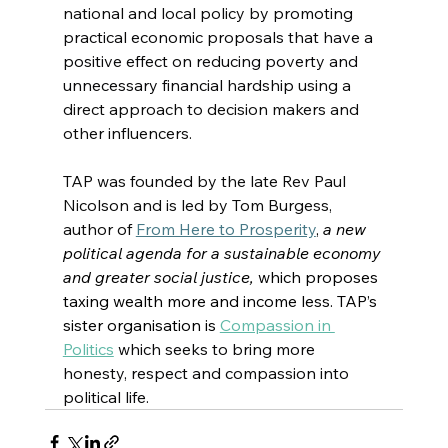
national and local policy 
by promoting 
practical economic proposals that have a 
positive effect on reducing poverty and 
unnecessary financial hardship
 using a 
direct approach to decision makers and 
other influencers.
TAP was founded by the late Rev Paul 
Nicolson and is led by Tom Burgess, 
author of 
From Here to Prosperity
, 
a new 
political agenda for a sustainable economy 
and greater social justice, 
which proposes 
taxing wealth more and income less. TAP’s 
sister organisation is
Compassion in 
Politics
which seeks to bring more 
honesty, respect and compassion into 
political life.