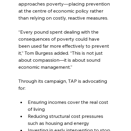
approaches poverty—placing prevention 
at the centre of economic policy rather 
than relying on costly, reactive measures.
“Every pound spent dealing with the 
consequences of poverty could have 
been used far more effectively to prevent 
it,” Tom Burgess added. “This is not just 
about compassion—it is about sound 
economic management.”
Through its campaign, TAP is advocating 
for:
Ensuring incomes cover the real cost 
of living
Reducing structural cost pressures 
such as housing and energy
Investing in early intervention to stop 