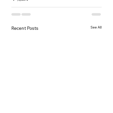
See All
Recent Posts