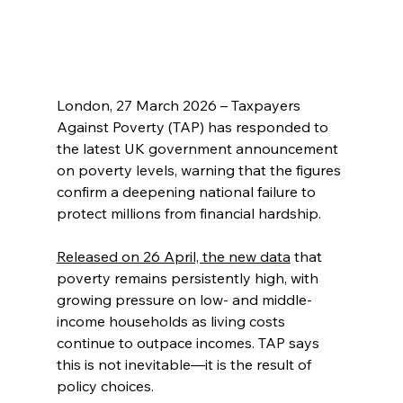
London, 27 March 2026 – Taxpayers 
Against Poverty (TAP) has responded to 
the latest UK government announcement 
on poverty levels, warning that the figures 
confirm a deepening national failure to 
protect millions from financial hardship.
Released on 26 April, the new data
 that 
poverty remains persistently high, with 
growing pressure on low- and middle-
income households as living costs 
continue to outpace incomes. TAP says 
this is not inevitable—it is the result of 
policy choices.