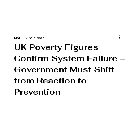
Mar 27
2 min read
UK Poverty Figures
Confirm System Failure –
Government Must Shift
from Reaction to
Prevention