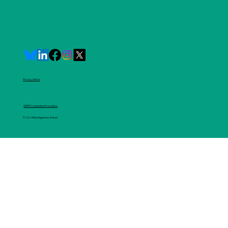
Privacy Notice
GDPR Complaints Procedure
© 2024 Real Agenda Limited