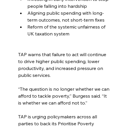
people falling into hardship
Aligning public spending with long-
term outcomes, not short-term fixes
Reform of the systemic unfairness of 
UK taxation system
TAP warns that failure to act will continue 
to drive higher public spending, lower 
productivity, and increased pressure on 
public services.
“The question is no longer whether we can 
afford to tackle poverty,” Burgess said. “It 
is whether we can afford not to.”
TAP is urging policymakers across all 
parties to back its Prioritise Poverty 