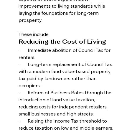
improvements to living standards while 
laying the foundations for long-term 
prosperity.
These include:
Reducing the Cost of Living
·       Immediate abolition of Council Tax for 
renters.
·       Long-term replacement of Council Tax 
with a modern land value-based property 
tax paid by landowners rather than 
occupiers.
·       Reform of Business Rates through the 
introduction of land value taxation, 
reducing costs for independent retailers, 
small businesses and high streets.
·       Raising the Income Tax threshold to 
reduce taxation on low and middle earners.