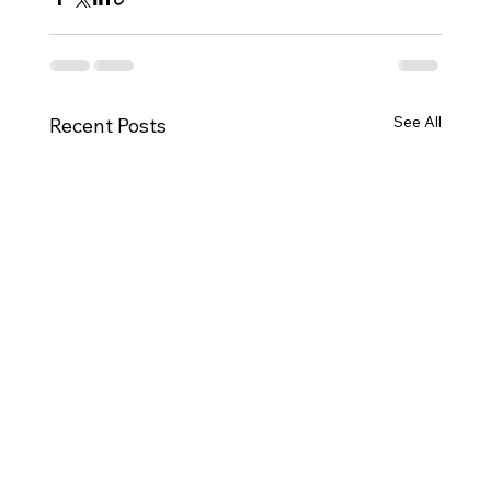
See All
Recent Posts