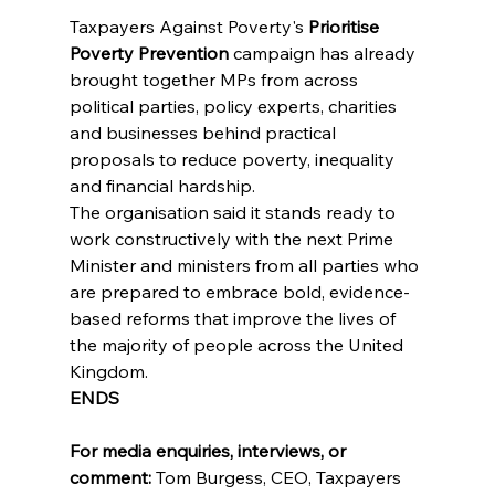
Taxpayers Against Poverty's 
Prioritise 
Poverty Prevention
 campaign has already 
brought together MPs from across 
political parties, policy experts, charities 
and businesses behind practical 
proposals to reduce poverty, inequality 
and financial hardship.
The organisation said it stands ready to 
work constructively with the next Prime 
Minister and ministers from all parties who 
are prepared to embrace bold, evidence-
based reforms that improve the lives of 
the majority of people across the United 
Kingdom.
ENDS
For media enquiries, interviews, or 
comment:
 Tom Burgess, CEO, Taxpayers 