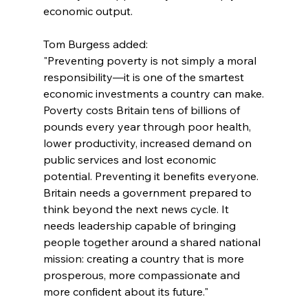
economic output.
Tom Burgess added:
"Preventing poverty is not simply a moral 
responsibility—it is one of the smartest 
economic investments a country can make.
Poverty costs Britain tens of billions of 
pounds every year through poor health, 
lower productivity, increased demand on 
public services and lost economic 
potential. Preventing it benefits everyone.
Britain needs a government prepared to 
think beyond the next news cycle. It 
needs leadership capable of bringing 
people together around a shared national 
mission: creating a country that is more 
prosperous, more compassionate and 
more confident about its future."