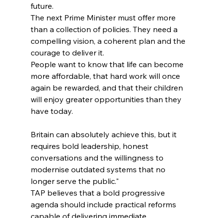
future.
The next Prime Minister must offer more 
than a collection of policies. They need a 
compelling vision, a coherent plan and the 
courage to deliver it.
People want to know that life can become 
more affordable, that hard work will once 
again be rewarded, and that their children 
will enjoy greater opportunities than they 
have today.
Britain can absolutely achieve this, but it 
requires bold leadership, honest 
conversations and the willingness to 
modernise outdated systems that no 
longer serve the public."
TAP believes that a bold progressive 
agenda should include practical reforms 
capable of delivering immediate 