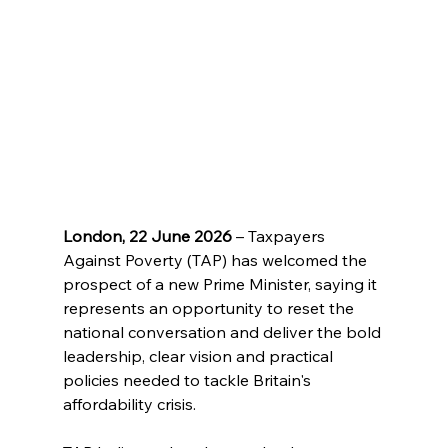
London, 22 June 2026
 – Taxpayers 
Against Poverty (TAP) has welcomed the 
prospect of a new Prime Minister, saying it 
represents an opportunity to reset the 
national conversation and deliver the bold 
leadership, clear vision and practical 
policies needed to tackle Britain's 
affordability crisis.