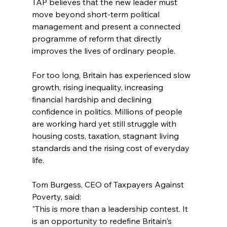
TAP believes that the new leader must 
move beyond short-term political 
management and present a connected 
programme of reform that directly 
improves the lives of ordinary people.
For too long, Britain has experienced slow 
growth, rising inequality, increasing 
financial hardship and declining 
confidence in politics. Millions of people 
are working hard yet still struggle with 
housing costs, taxation, stagnant living 
standards and the rising cost of everyday 
life.
Tom Burgess, CEO of Taxpayers Against 
Poverty, said:
"This is more than a leadership contest. It 
is an opportunity to redefine Britain's 