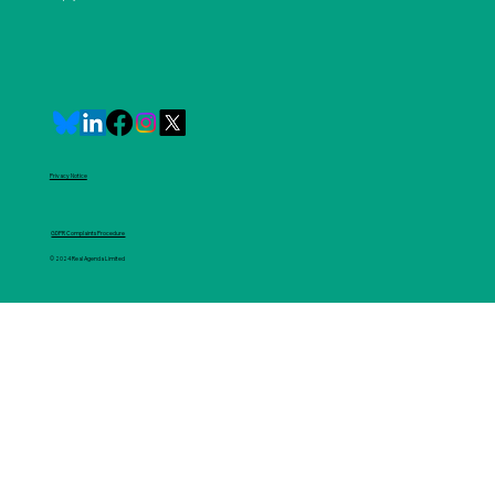
Privacy Notice
GDPR Complaints Procedure
© 2024 Real Agenda Limited