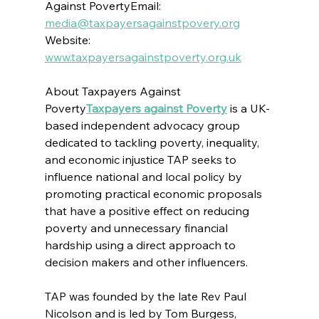
Against PovertyEmail: 
media@taxpayersagainstpovery.org
Website: 
www.taxpayersagainstpoverty.org.uk
About Taxpayers Against 
Poverty
Taxpayers against Poverty
 is 
a UK-
based 
independent advocacy group 
dedicated to tackling poverty, inequality, 
and economic injustice 
TAP seeks to 
influence national and local policy 
by 
promoting practical economic proposals 
that have a positive effect on reducing 
poverty and unnecessary financial 
hardship
 using a direct approach to 
decision makers and other influencers.
TAP was founded by the late Rev Paul 
Nicolson and is led by Tom Burgess, 