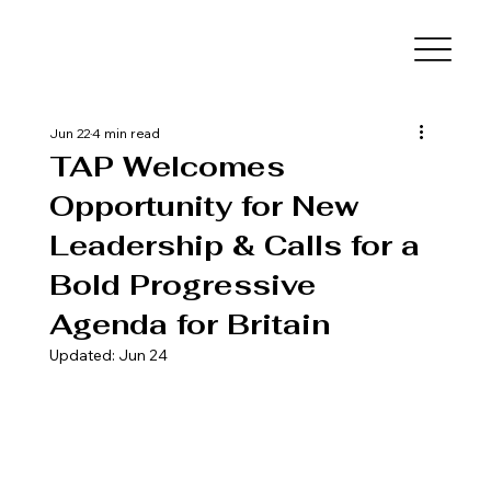
Jun 22
4 min read
TAP Welcomes
Opportunity for New
Leadership & Calls for a
Bold Progressive
Agenda for Britain
Updated:
Jun 24