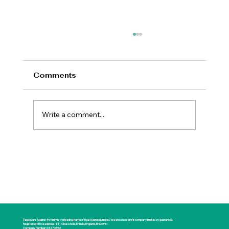
Comments
Write a comment...
New Prime Minister Offers Britain a
Rare Opportunity for National
Renewal
Taxpayers Against Poverty is the trading name of Real Agenda Limited. We are a non-profit company limited by guarantee.
Registered office address: 141 Chase Side, Enfield, England, EN2 0PN
Company number: 08672692