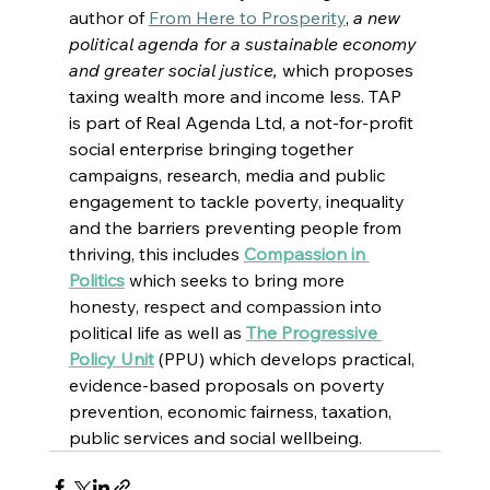
author of 
From Here to Prosperity
, 
a new 
political agenda for a sustainable economy 
and greater social justice, 
which proposes 
taxing wealth more and income less. TAP 
is part of 
Real Agenda Ltd, a not-for-profit 
social enterprise bringing together 
campaigns, research, media and public 
engagement to tackle poverty, inequality 
and the barriers preventing people from 
thriving, this includes
Compassion in 
Politics
which seeks to bring more 
honesty, respect and compassion into 
political life as well as
The Progressive 
Policy Unit
 (PPU) which develops practical, 
evidence-based proposals on poverty 
prevention, economic fairness, taxation, 
public services and social wellbeing.