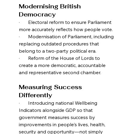
Modernising British 
Democracy
·       Electoral reform to ensure Parliament 
more accurately reflects how people vote.
·       Modernisation of Parliament, including 
replacing outdated procedures that 
belong to a two-party political era.
·       Reform of the House of Lords to 
create a more democratic, accountable 
and representative second chamber.
Measuring Success 
Differently
·       Introducing national Wellbeing 
Indicators alongside GDP so that 
government measures success by 
improvements in people's lives, health, 
security and opportunity—not simply 