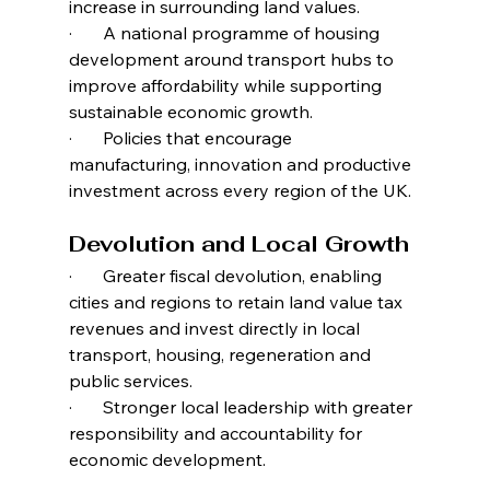
increase in surrounding land values.
·       A national programme of housing 
development around transport hubs to 
improve affordability while supporting 
sustainable economic growth.
·       Policies that encourage 
manufacturing, innovation and productive 
investment across every region of the UK.
Devolution and Local Growth
·       Greater fiscal devolution, enabling 
cities and regions to retain land value tax 
revenues and invest directly in local 
transport, housing, regeneration and 
public services.
·       Stronger local leadership with greater 
responsibility and accountability for 
economic development.