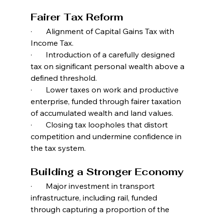
Fairer Tax Reform
·       Alignment of Capital Gains Tax with 
Income Tax.
·       Introduction of a carefully designed 
tax on significant personal wealth above a 
defined threshold.
·       Lower taxes on work and productive 
enterprise, funded through fairer taxation 
of accumulated wealth and land values.
·       Closing tax loopholes that distort 
competition and undermine confidence in 
the tax system.
Building a Stronger Economy
·       Major investment in transport 
infrastructure, including rail, funded 
through capturing a proportion of the 