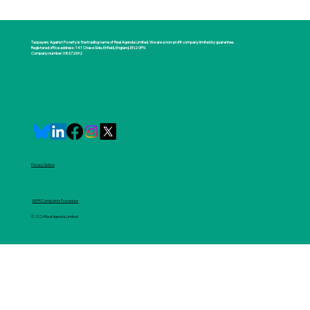
Taxpayers Against Poverty is the trading name of Real Agenda Limited. We are a non-profit company limited by guarantee.
Registered office address: 141 Chase Side, Enfield, England, EN2 0PN
Company number: 08672692
Privacy Notice
GDPR Complaints Procedure
© 2024 Real Agenda Limited