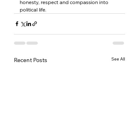
honesty, respect and compassion into 
political life.
See All
Recent Posts