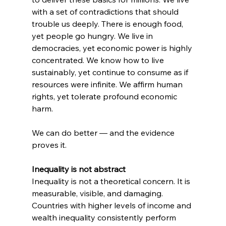
with a set of contradictions that should 
trouble us deeply. There is enough food, 
yet people go hungry. We live in 
democracies, yet economic power is highly 
concentrated. We know how to live 
sustainably, yet continue to consume as if 
resources were infinite. We affirm human 
rights, yet tolerate profound economic 
harm.
We can do better — and the evidence 
proves it.
Inequality is not abstract
Inequality is not a theoretical concern. It is 
measurable, visible, and damaging.
Countries with higher levels of income and 
wealth inequality consistently perform 