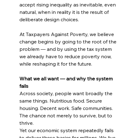
accept rising inequality as inevitable, even 
natural, when in reality it is the result of 
deliberate design choices.
At Taxpayers Against Poverty, we believe 
change begins by going to the root of the 
problem — and by using the tax system 
we already have to reduce poverty now, 
while reshaping it for the future.
What we all want — and why the system 
fails
Across society, people want broadly the 
same things. Nutritious food. Secure 
housing. Decent work. Safe communities. 
The chance not merely to survive, but to 
thrive.
Yet our economic system repeatedly fails 
to deliver these basics for millions. We live 