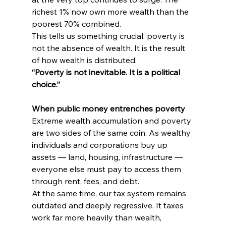
richest 1% now own more wealth than the 
poorest 70% combined.
This tells us something crucial: poverty is 
not the absence of wealth. It is the result 
of how wealth is distributed.
“Poverty is not inevitable. It is a political 
choice.”
When public money entrenches poverty
Extreme wealth accumulation and poverty 
are two sides of the same coin. As wealthy 
individuals and corporations buy up 
assets — land, housing, infrastructure — 
everyone else must pay to access them 
through rent, fees, and debt.
At the same time, our tax system remains 
outdated and deeply regressive. It taxes 
work far more heavily than wealth, 