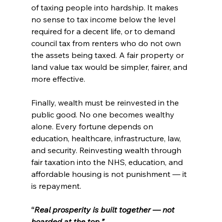
of taxing people into hardship. It makes 
no sense to tax income below the level 
required for a decent life, or to demand 
council tax from renters who do not own 
the assets being taxed. A fair property or 
land value tax would be simpler, fairer, and 
more effective.
Finally, wealth must be reinvested in the 
public good. No one becomes wealthy 
alone. Every fortune depends on 
education, healthcare, infrastructure, law, 
and security. Reinvesting wealth through 
fair taxation into the NHS, education, and 
affordable housing is not punishment — it 
is repayment.
“
Real prosperity is built together — not 
hoarded at the top.”