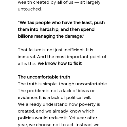
wealth created by all of us — sit largely 
untouched.
“We tax people who have the least, push 
them into hardship, and then spend 
billions managing the damage.”
That failure is not just inefficient. It is 
immoral. And the most important point of 
all is this: 
we know how to fix it
.
The uncomfortable truth
The truth is simple, though uncomfortable. 
The problem is not a lack of ideas or 
evidence. It is a lack of political will.
We already understand how poverty is 
created, and we already know which 
policies would reduce it. Yet year after 
year, we choose not to act. Instead, we 