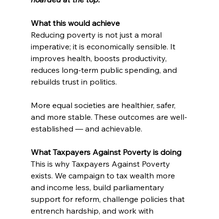
What this would achieve
Reducing poverty is not just a moral 
imperative; it is economically sensible. It 
improves health, boosts productivity, 
reduces long-term public spending, and 
rebuilds trust in politics.
More equal societies are healthier, safer, 
and more stable. These outcomes are well-
established — and achievable.
What Taxpayers Against Poverty is doing
This is why Taxpayers Against Poverty 
exists. We campaign to tax wealth more 
and income less, build parliamentary 
support for reform, challenge policies that 
entrench hardship, and work with 