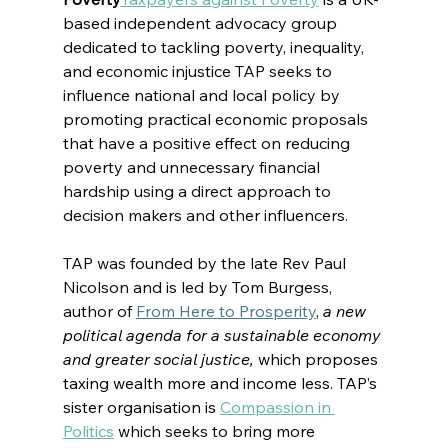
based 
independent advocacy group 
dedicated to tackling poverty, inequality, 
and economic injustice 
TAP seeks to 
influence national and local policy 
by 
promoting practical economic proposals 
that have a positive effect on reducing 
poverty and unnecessary financial 
hardship
 using a direct approach to 
decision makers and other influencers.
TAP was founded by the late Rev Paul 
Nicolson and is led by Tom Burgess, 
author of 
From Here to Prosperity
, 
a new 
political agenda for a sustainable economy 
and greater social justice, 
which proposes 
taxing wealth more and income less. TAP’s 
sister organisation is
Compassion in 
Politics
which seeks to bring more 