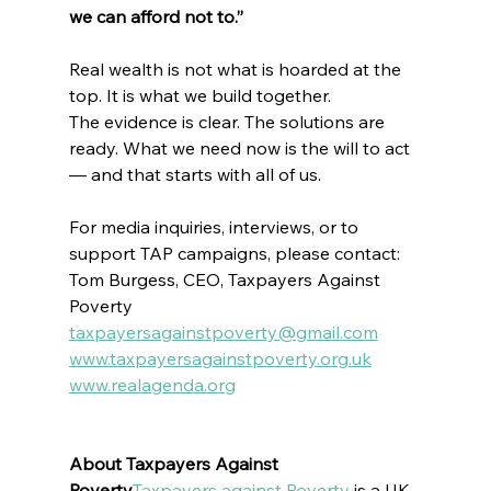
we can afford not to.”
Real wealth is not what is hoarded at the 
top. It is what we build together.
The evidence is clear. The solutions are 
ready. What we need now is the will to act 
— and that starts with all of us.
For media inquiries, interviews, or to 
support TAP campaigns, please contact:
Tom Burgess, CEO, Taxpayers Against 
Poverty  
taxpayersagainstpoverty@gmail.com
www.taxpayersagainstpoverty.org.uk
www.realagenda.org
About Taxpayers Against 
Poverty
Taxpayers against Poverty
 is 
a UK-