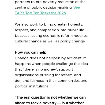
partners to put poverty reduction at the 
centre of public decision-making. 
See 
TAP's Top Ten Tasks for 2026
We also work to bring greater honesty, 
respect, and compassion into public life — 
because lasting economic reform requires 
cultural change as well as policy change.
How you can help
Change does not happen by accident. It 
happens when people challenge the idea 
that “there is no money”, support 
organisations pushing for reform, and 
demand fairness in their communities and 
political institutions.
“The real question is not whether we can 
afford to tackle poverty — but whether 