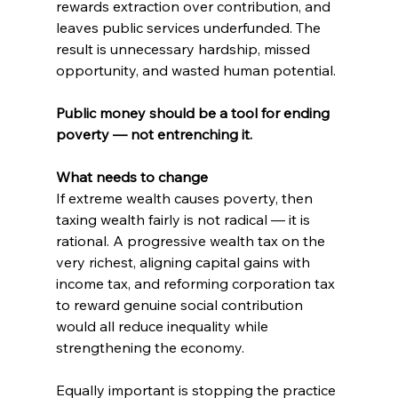
rewards extraction over contribution, and 
leaves public services underfunded. The 
result is unnecessary hardship, missed 
opportunity, and wasted human potential.
Public money should be a tool for ending 
poverty — not entrenching it.
What needs to change
If extreme wealth causes poverty, then 
taxing wealth fairly is not radical — it is 
rational. A progressive wealth tax on the 
very richest, aligning capital gains with 
income tax, and reforming corporation tax 
to reward genuine social contribution 
would all reduce inequality while 
strengthening the economy.
Equally important is stopping the practice 