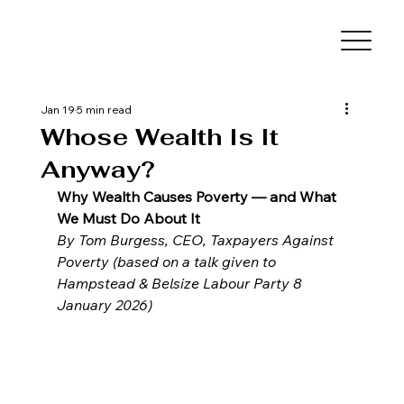
Jan 19
5 min read
Whose Wealth Is It
Anyway?
Why Wealth Causes Poverty — and What 
We Must Do About It
By Tom Burgess, CEO, Taxpayers Against 
Poverty (based on a talk given to 
Hampstead & Belsize Labour Party 8 
January 2026)