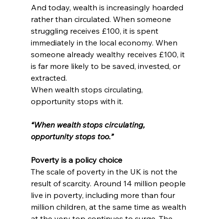
And today, wealth is increasingly hoarded 
rather than circulated. When someone 
struggling receives £100, it is spent 
immediately in the local economy. When 
someone already wealthy receives £100, it 
is far more likely to be saved, invested, or 
extracted.
When wealth stops circulating, 
opportunity stops with it.
“When wealth stops circulating, 
opportunity stops too.”
Poverty is a policy choice
The scale of poverty in the UK is not the 
result of scarcity. Around 14 million people 
live in poverty, including more than four 
million children, at the same time as wealth 
at the very top continues to surge. The 