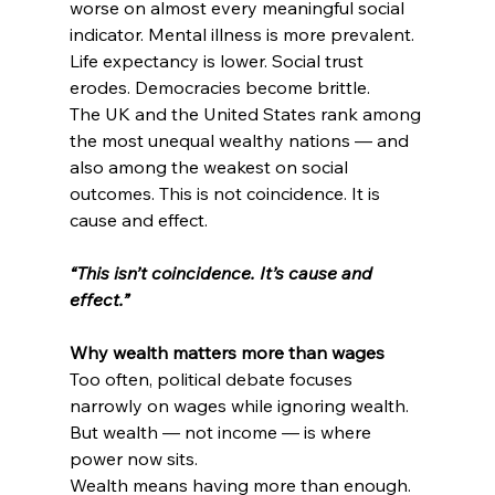
worse on almost every meaningful social 
indicator. Mental illness is more prevalent. 
Life expectancy is lower. Social trust 
erodes. Democracies become brittle.
The UK and the United States rank among 
the most unequal wealthy nations — and 
also among the weakest on social 
outcomes. This is not coincidence. It is 
cause and effect.
“This isn’t coincidence. It’s cause and 
effect.”
Why wealth matters more than wages
Too often, political debate focuses 
narrowly on wages while ignoring wealth. 
But wealth — not income — is where 
power now sits.
Wealth means having more than enough. 