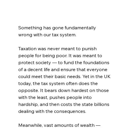
Something has gone fundamentally 
wrong with our tax system.
Taxation was never meant to punish 
people for being poor. It was meant to 
protect society — to fund the foundations 
of a decent life and ensure that everyone 
could meet their basic needs. Yet in the UK 
today, the tax system often does the 
opposite. It bears down hardest on those 
with the least, pushes people into 
hardship, and then costs the state billions 
dealing with the consequences.
Meanwhile, vast amounts of wealth — 