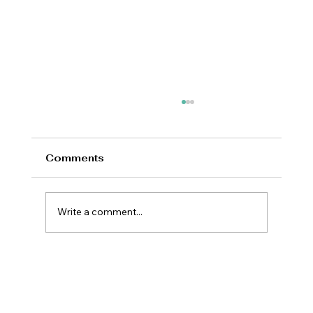
Comments
Write a comment...
New Prime Minister Offers Britain a
Rare Opportunity for National
Renewal