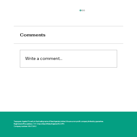
Comments
Write a comment...
New Prime Minister Offers Britain a
Rare Opportunity for National
Renewal
Taxpayers Against Poverty is the trading name of Real Agenda Limited. We are a non-profit company limited by guarantee.
Registered office address: 141 Chase Side, Enfield, England, EN2 0PN
Company number: 08672692