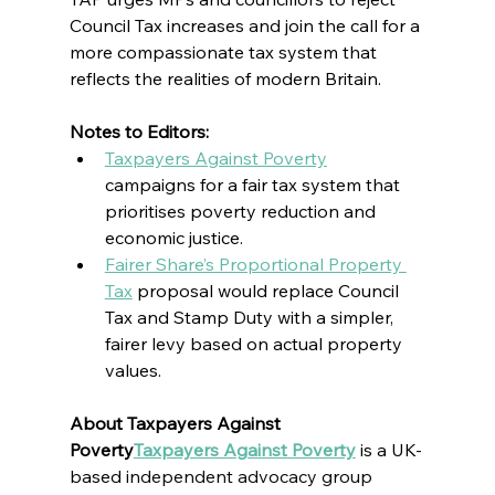
Council Tax increases and join the call for a 
more compassionate tax system that 
reflects the realities of modern Britain.
Notes to Editors:
Taxpayers Against Poverty
campaigns for a fair tax system that 
prioritises poverty reduction and 
economic justice.
Fairer Share’s Proportional Property 
Tax
 proposal would replace Council 
Tax and Stamp Duty with a simpler, 
fairer levy based on actual property 
values.
About Taxpayers Against 
Poverty
Taxpayers Against Poverty
 is a UK-
based 
independent advocacy group 