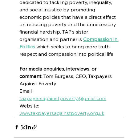
dedicated to tackling poverty, inequality, 
and social injustice by promoting 
economic policies that have a direct effect 
on reducing poverty and the unnecessary 
financial hardship. TAP’s sister 
organisation and partner is 
Compassion in 
Politics
which seeks to bring more truth 
respect and compassion into political life
For media enquiries, interviews, or 
comment:
 Tom Burgess, CEO, Taxpayers 
Against Poverty
Email: 
taxpayersagainstpoverty@gmail.com
Website: 
www.taxpayersagainstpoverty.org.uk