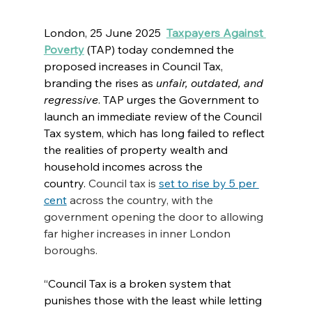
London, 25 June 2025 
Taxpayers Against 
Poverty
(TAP) today condemned the 
proposed increases in Council Tax, 
branding the rises as 
unfair, outdated, and 
regressive
. TAP urges the Government to 
launch an immediate review of the Council 
Tax system, which has long failed to reflect 
the realities of property wealth and 
household incomes across the 
country.
 Council tax is 
set to rise by 5 per 
cent
 across the country, with the 
government opening the door to allowing 
far higher increases in inner London 
boroughs.
“Council Tax is a broken system that 
punishes those with the least while letting 