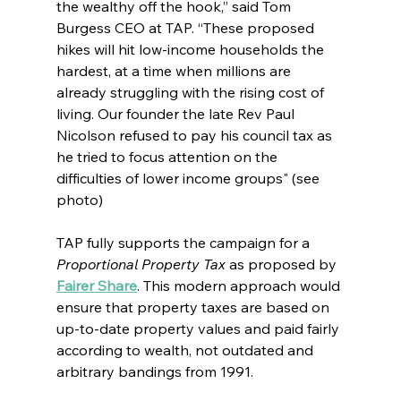
the wealthy off the hook,” said Tom 
Burgess CEO at TAP. “These proposed 
hikes will hit low-income households the 
hardest, at a time when millions are 
already struggling with the rising cost of 
living. Our founder the late Rev Paul 
Nicolson refused to pay his council tax as 
he tried to focus attention on the 
difficulties of lower income groups" (see 
photo)
TAP fully supports the campaign for a 
Proportional Property Tax
 as proposed by 
Fairer Share
. This modern approach would 
ensure that property taxes are based on 
up-to-date property values and paid fairly 
according to wealth, not outdated and 
arbitrary bandings from 1991.