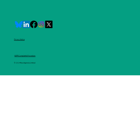
Privacy Notice
GDPR Complaints Procedure
© 2024 Real Agenda Limited