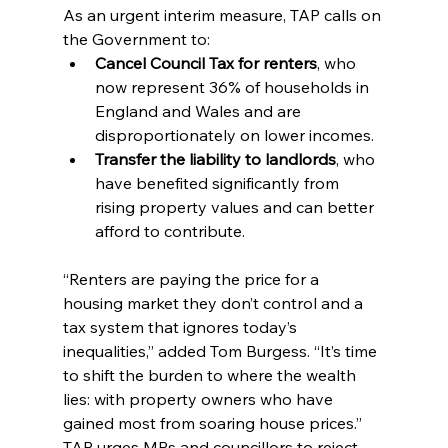
As an urgent interim measure, TAP calls on 
the Government to:
Cancel Council Tax for renters
, who 
now represent 36% of households in 
England and Wales and are 
disproportionately on lower incomes.
Transfer the liability to landlords
, who 
have benefited significantly from 
rising property values and can better 
afford to contribute.
“Renters are paying the price for a 
housing market they don’t control and a 
tax system that ignores today’s 
inequalities,” added Tom Burgess. “It’s time 
to shift the burden to where the wealth 
lies: with property owners who have 
gained most from soaring house prices.”
TAP urges MPs and councillors to reject 