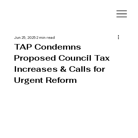
Jun 25, 2025
2 min read
TAP Condemns
Proposed Council Tax
Increases & Calls for
Urgent Reform