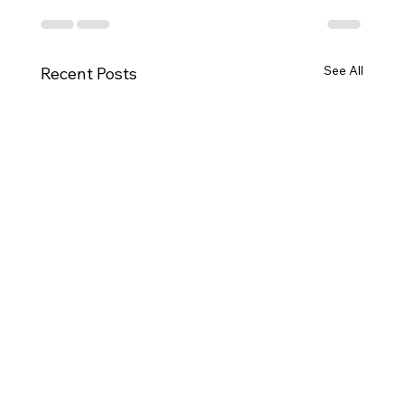
See All
Recent Posts