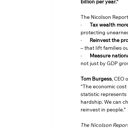
billion per year.”
The Nicolson Report 
·       
Tax wealth more
protecting unearne
·       
Reinvest the pr
– that lift families
·       
Measure nation
not just by GDP gro
Tom Burgess
, CEO o
“The economic cost o
statistic represents 
hardship. We can cha
reinvest in people.”
The Nicolson Repor