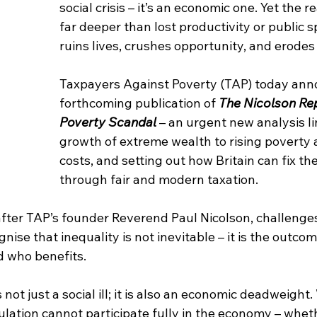
social crisis – it’s an economic one. Yet the r
far deeper than lost productivity or public s
ruins lives, crushes opportunity, and erodes
Taxpayers Against Poverty (TAP) today ann
forthcoming publication of 
The Nicolson Rep
Poverty Scandal
– an urgent new analysis li
growth of extreme wealth to rising poverty a
costs, and setting out how Britain can fix th
through fair and modern taxation.
fter TAP’s founder Reverend Paul Nicolson, challenges
ise that inequality is not inevitable – it is the outcom
 who benefits.
s not just a social ill; it is also an economic deadweight
ation cannot participate fully in the economy – whethe