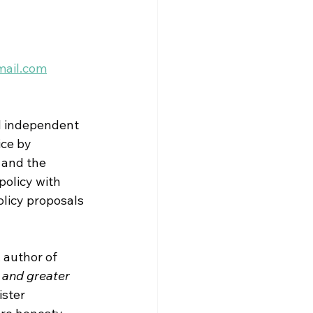
mail.com
 
independent 
ice by 
 and the 
policy with 
licy proposals 
 author of 
 and greater 
ister 