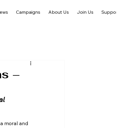
ews
Campaigns
About Us
Join Us
Support us
ns –
al
t a moral and 