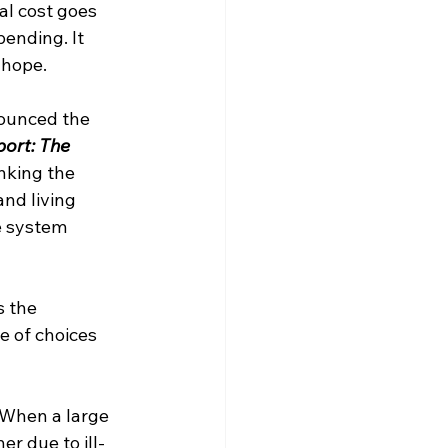
eal cost goes 
pending. It 
 hope.
ounced the 
ort: The 
nking the 
nd living 
e system 
 the 
e of choices 
. When a large 
r due to ill-