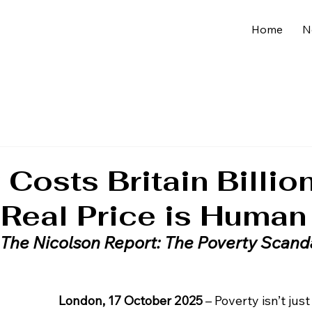
Home
N
 Costs Britain Billio
 Real Price is Human
The Nicolson Report: The Poverty Scand
London, 17 October 2025
 – Poverty isn’t jus