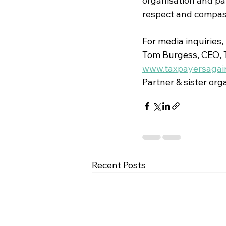
organisation and par
respect and compassi
For media inquiries,
Tom Burgess, CEO, T
www.taxpayersagain
Partner & sister orga
Recent Posts