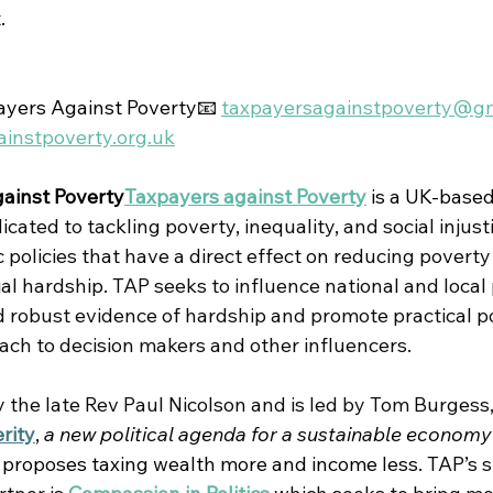
.
yers Against Poverty📧 
taxpayersagainstpoverty@g
instpoverty.org.uk
ainst Poverty
Taxpayers against Poverty
 is 
a UK-based
ated to tackling poverty, inequality, and social injust
policies that have a direct effect on reducing poverty
al hardship. 
TAP seeks to influence national and local 
 robust evidence of hardship and promote practical po
oach to decision makers and other influencers.
the late Rev Paul Nicolson and is led by Tom Burgess,
rity
, 
a new political agenda for a sustainable economy
 proposes taxing wealth more and income less.
TAP’s s