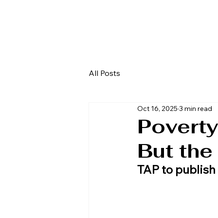
All Posts
Oct 16, 2025
3 min read
Poverty
But the
TAP to publish 