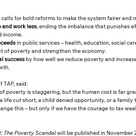
calls for bold reforms to make the system fairer and m
 and work less
, ending the imbalance that punishes ef
d income.
oceeds
 in public services – health, education, social ca
 out of poverty and strengthen the economy.
al success
 by how well we reduce poverty and increase
wth.
f TAP, said:
f poverty is staggering, but the human cost is far grea
a life cut short, a child denied opportunity, or a family 
nge this – but only if we have the courage to tax weal
t: The Poverty Scandal
 will be published in November 