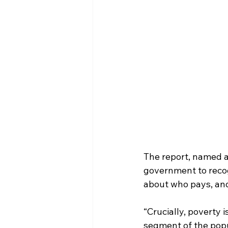
The report, named a
government to recogn
about who pays, and
“Crucially, poverty i
segment of the popul