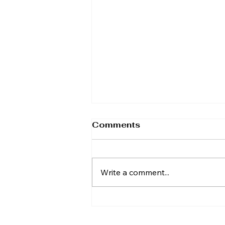
Comments
Write a comment...
TAP Calls for Britain's
Biggest Tax Cut