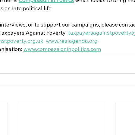
tner is 
Compassion in Politics
which seeks to bring mo
on into political life
 interviews, or to support our campaigns, please contac
axpayers Against Poverty  
taxpayersagainstpoverty
stpoverty.org.uk
www.realagenda.org
nisation: 
www.compassioninpolitics.com