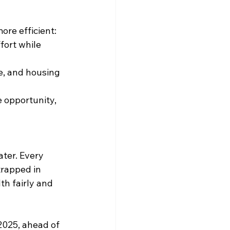
ore efficient:
fort while 
re, and housing 
 opportunity, 
ter. Every 
trapped in 
th fairly and 
2025, ahead of 