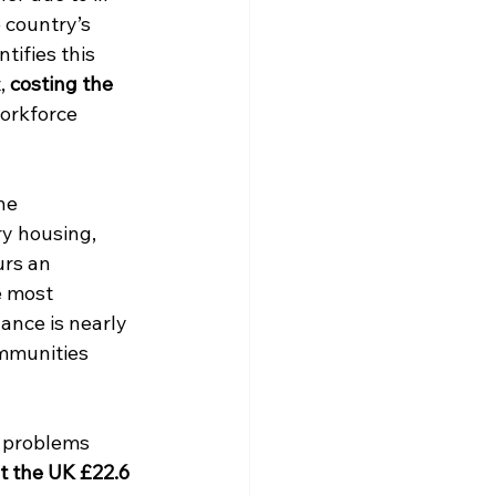
e country’s 
tifies this 
, 
costing the 
workforce 
he 
y housing, 
urs an 
e most 
nce is nearly 
mmunities 
h problems 
t the UK £22.6 