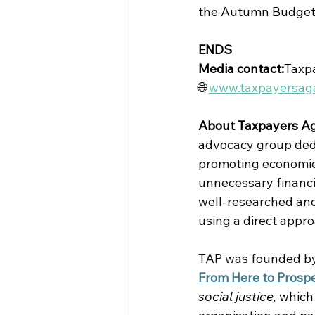
the Autumn Budget
ENDS
Media contact:
Taxpa
🌐 
www.taxpayersaga
About Taxpayers Ag
advocacy group dedic
promoting economic 
unnecessary financi
well-researched and
using a direct appr
TAP was founded by 
From Here to Prospe
social justice, 
which