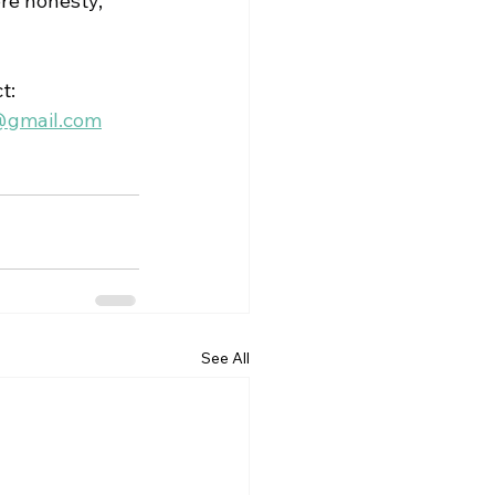
re honesty, 
t:
@gmail.com
See All