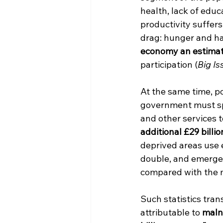
health, lack of educa
productivity suffers
drag: hunger and ha
economy an estimate
participation (
Big Is
At the same time, po
government must spe
and other services t
additional £29 billi
deprived areas use 
double, and emergen
compared with the m
Such statistics tra
attributable to 
malnu