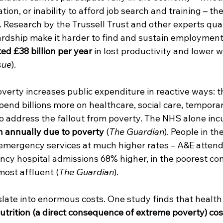
tion, or inability to afford job search and training – th
. Research by the Trussell Trust and other experts quan
rdship make it harder to find and sustain employment
d £38 billion per year
 in lost productivity and lower 
sue
).
verty increases public expenditure in reactive ways: t
nd billions more on healthcare, social care, temporar
o address the fallout from poverty. The NHS alone inc
on annually due to poverty
 (
The Guardian
). People in th
emergency services at much higher rates – A&E attenda
cy hospital admissions 68% higher, in the poorest co
ost affluent (
The Guardian
).
nslate into enormous costs. One study finds that healt
trition (a direct consequence of extreme poverty) cos