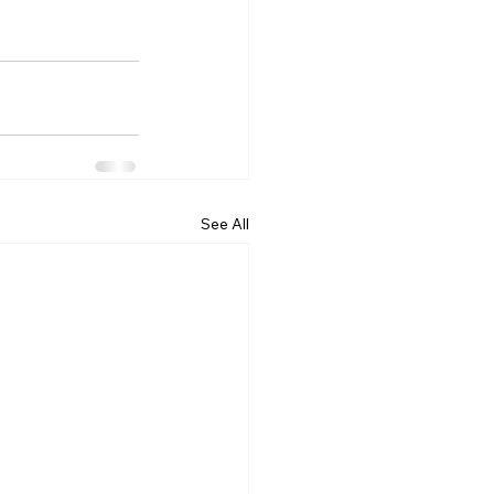
See All