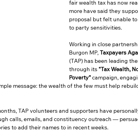
fair wealth tax has now re
more have said they suppor
proposal but felt unable to
to party sensitivities.
Working in close partnersh
Burgon MP, 
Taxpayers Agai
(TAP) has been leading the
through its 
“Tax Wealth, No
Poverty”
 campaign, engagi
imple message: the wealth of the few must help rebuil
onths, TAP volunteers and supporters have personall
gh calls, emails, and constituency outreach — persua
ries to add their names to in recent weeks.