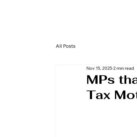
All Posts
Nov 15, 2025
2 min read
MPs th
Tax Mo