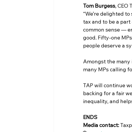
Tom Burgess
, CEO 
“We’re delighted to
tax and to be a part
common sense — ensu
good. Fifty-one MPs i
people deserve a sy
Amongst the many ini
many MPs calling fo
TAP will continue w
backing for a fair w
inequality, and hel
ENDS
Media contact: 
Taxp