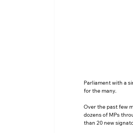
Parliament with a s
for the many.
Over the past few m
dozens of MPs throu
than 20 new signato