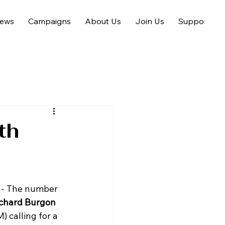
ews
Campaigns
About Us
Join Us
Support us
th
- The number 
chard Burgon 
) calling for a 