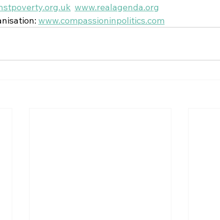
stpoverty.org.uk
www.realagenda.org
nisation: 
www.compassioninpolitics.com