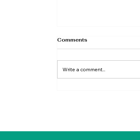
Comments
Write a comment...
TAP Calls for Britain's
Biggest Tax Cut
Through Fair Tax Reform