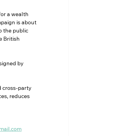
or a wealth 
paign is about 
 the public 
 British 
signed by 
 cross-party 
ces, reduces 
mail.com