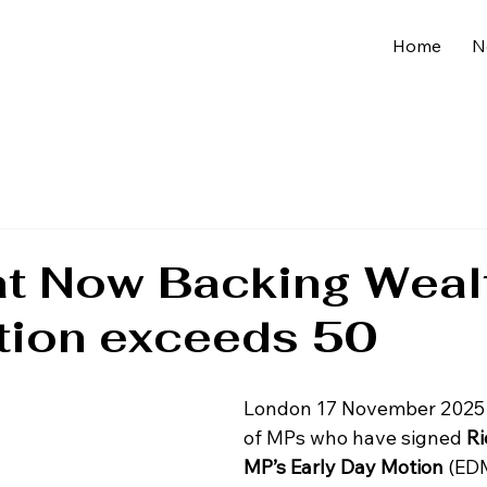
Home
N
at Now Backing Weal
tion exceeds 50
London 17 November 2025 
of MPs who have signed 
Ri
MP’s Early Day Motion
 (EDM