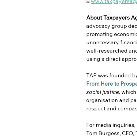
🌐 
www.taxpayersaga
About Taxpayers Ag
advocacy group dedic
promoting economic 
unnecessary financi
well-researched and
using a direct appr
TAP was founded by 
From Here to Prospe
social justice, 
which
organisation and par
respect and compassi
For media inquiries,
Tom Burgess, CEO, T