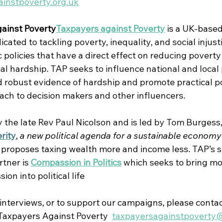
instpoverty.org.uk
ainst Poverty
Taxpayers against Poverty
 is 
a UK-based
ated to tackling poverty, inequality, and social injust
policies that have a direct effect on reducing poverty
al hardship. 
TAP seeks to influence national and local 
 robust evidence of hardship and promote practical po
oach to decision makers and other influencers.
the late Rev Paul Nicolson and is led by Tom Burgess,
rity
, 
a new political agenda for a sustainable economy
 proposes taxing wealth more and income less.
TAP’s s
tner is 
Compassion in Politics
which seeks to bring mo
on into political life
 interviews, or to support our campaigns, please contac
axpayers Against Poverty  
taxpayersagainstpoverty