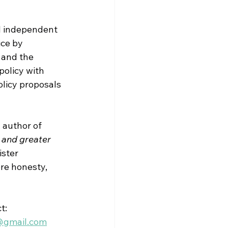
 
independent 
ice by 
 and the 
policy with 
licy proposals 
 author of 
 and greater 
ister 
re honesty, 
t:
@gmail.com