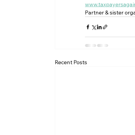
www.taxpayersagain
Partner & sister orga
Recent Posts