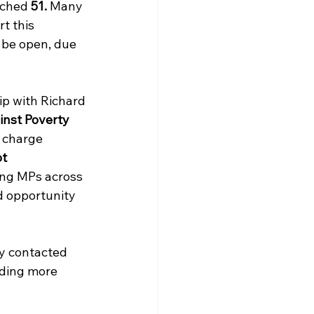
ached 
51. 
Many 
t this 
 be open, due 
ip with Richard 
nst Poverty 
 charge 
t 
ng MPs across 
d opportunity 
y contacted 
ding more 