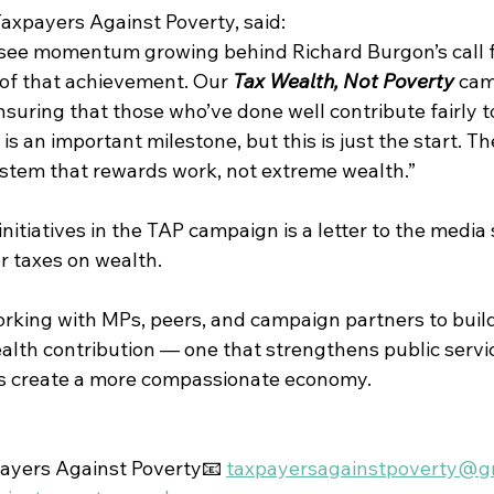
Taxpayers Against Poverty, said:
 see momentum growing behind Richard Burgon’s call f
 of that achievement. Our 
Tax Wealth, Not Poverty
 cam
ring that those who’ve done well contribute fairly to
s an important milestone, but this is just the start. The
stem that rewards work, not extreme wealth.”
tiatives in the TAP campaign is a letter to the media 
r taxes on wealth.
orking with MPs, peers, and campaign partners to build
ealth contribution — one that strengthens public servi
ps create a more compassionate economy.
ayers Against Poverty📧 
taxpayersagainstpoverty@g