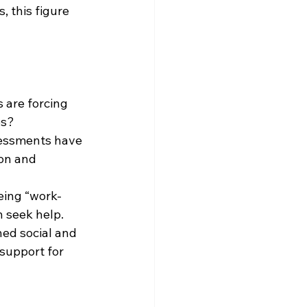
 this figure 
 are forcing 
es?
sessments have 
ion and 
eing “work-
n seek help.
hed social and 
support for 