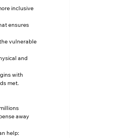
ore inclusive 
hat ensures 
the vulnerable 
hysical and 
gins with 
eds met.
millions 
xpense away 
an help: