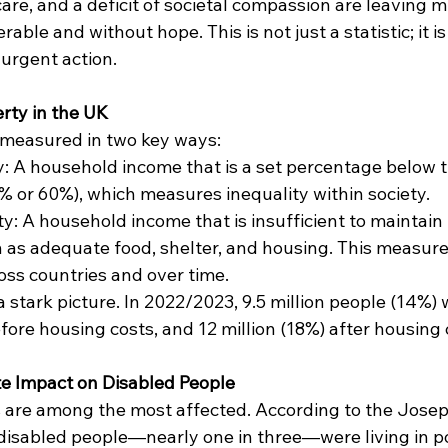
are, and a deficit of societal compassion are leaving mi
erable and without hope. This is not just a statistic; it is
 urgent action.
rty in the UK
s measured in two key ways:
y: A household income that is a set percentage below 
0% or 60%), which measures inequality within society.
: A household income that is insufficient to maintain b
 as adequate food, shelter, and housing. This measure 
ss countries and over time.
stark picture. In 2022/2023, 9.5 million people (14%) w
ore housing costs, and 12 million (18%) after housing 
e Impact on Disabled People
s are among the most affected. According to the Jose
disabled people—nearly one in three—were living in po