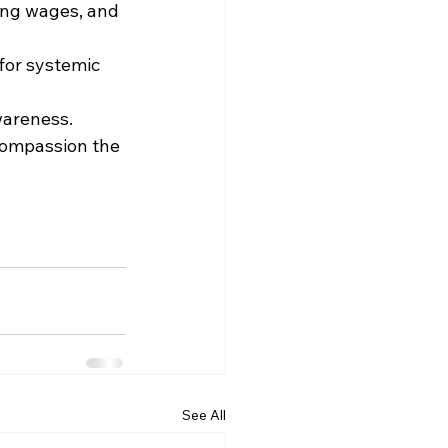
ing wages, and 
for systemic 
wareness.
compassion the 
See All