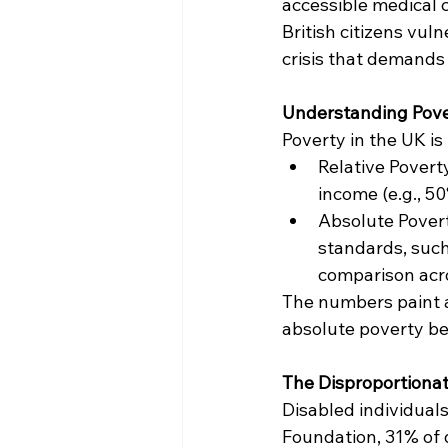
accessible medical c
British citizens vuln
crisis that demands
Understanding Pove
Poverty in the UK i
Relative Povert
income (e.g., 5
Absolute Poverty
standards, such
comparison acro
The numbers paint a 
absolute poverty bef
The Disproportionat
Disabled individual
Foundation, 31% of 