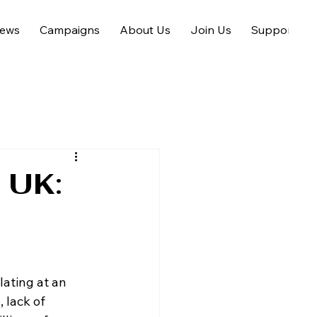
ews
Campaigns
About Us
Join Us
Support us
e UK:
ating at an 
 lack of 