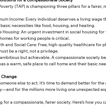
verty (TAP) is championing three pillars for a fairer, m
m Income: Every individual deserves a living wage t
basic necessities like food, housing, and heating.
e Housing: An urgent investment in social housing for 
homes for working people is critical.
th and Social Care: Free, high-quality healthcare for p
st be a right, not a privilege.
 ambitious but achievable. A compassionate society be
as a warm, safe place to call home and their basic ne
ng Change
omeone else to act. It’s time to demand better for the 
ty—and for the millions more living one unexpected e
g for a compassionate, fairer society. Here’s how you c