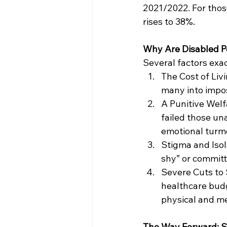
2021/2022. For those
rises to 38%.
Why Are Disabled P
Several factors exa
The Cost of Livi
many into impos
A Punitive Welf
failed those un
emotional turmo
Stigma and Isol
shy” or committ
Severe Cuts to 
healthcare budg
physical and me
The Way Forward: S