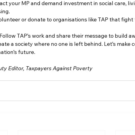
ct your MP and demand investment in social care, liv
ing.
lunteer or donate to organisations like TAP that fight 
Follow TAP’s work and share their message to build a
ate a society where no one is left behind. Let’s make 
ation’s future.
ty Editor, Taxpayers Against Poverty