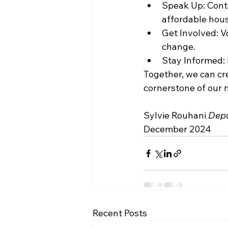
Speak Up: Conta
affordable hous
Get Involved: Vo
change.
Stay Informed: 
Together, we can cre
cornerstone of our n
Sylvie Rouhani 
Depu
December 2024
Recent Posts