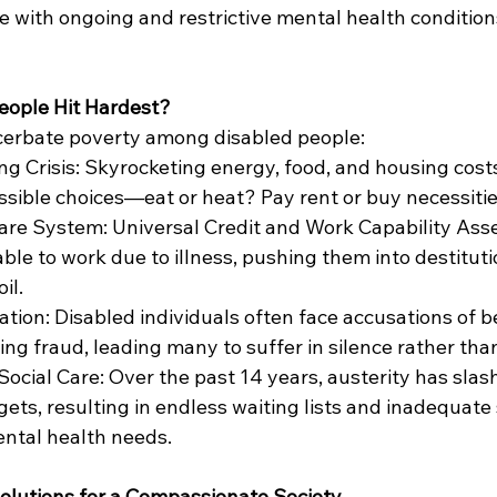
 with ongoing and restrictive mental health conditions,
eople Hit Hardest?
cerbate poverty among disabled people:
ng Crisis: Skyrocketing energy, food, and housing costs
sible choices—eat or heat? Pay rent or buy necessiti
are System: Universal Credit and Work Capability As
able to work due to illness, pushing them into destitut
il.
ation: Disabled individuals often face accusations of b
ing fraud, leading many to suffer in silence rather tha
Social Care: Over the past 14 years, austerity has slas
ets, resulting in endless waiting lists and inadequate 
ntal health needs.
olutions for a Compassionate Society