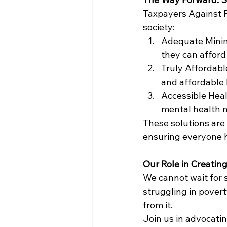
Taxpayers Against Po
society:
Adequate Minimu
they can afford 
Truly Affordabl
and affordable 
Accessible Heal
mental health mu
These solutions are
ensuring everyone h
Our Role in Creati
We cannot wait for s
struggling in pover
from it.
Join us in advocatin