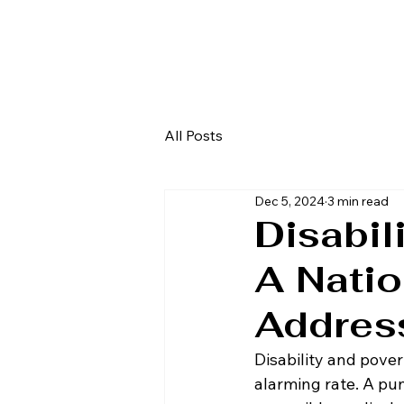
All Posts
Dec 5, 2024
3 min read
Disabil
A Natio
Addres
Disability and pover
alarming rate. A puni