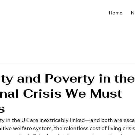
Home
N
ity and Poverty in th
nal Crisis We Must
s
ty in the UK are inextricably linked—and both are escal
tive welfare system, the relentless cost of living crisis,