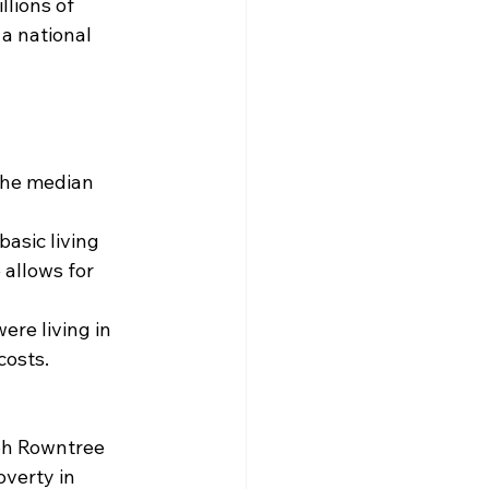
llions of 
 a national 
the median 
asic living 
allows for 
ere living in 
costs.
ph Rowntree 
verty in 