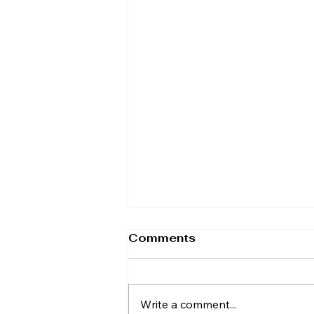
Comments
Write a comment...