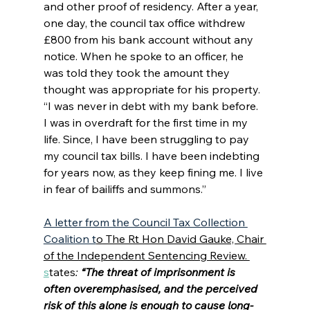
and other proof of residency. After a year, 
one day, the council tax office withdrew 
£800 from his bank account without any 
notice. When he spoke to an officer, he 
was told they took the amount they 
thought was appropriate for his property. 
“I was never in debt with my bank before. 
I was in overdraft for the first time in my 
life. Since, I have been struggling to pay 
my council tax bills. I have been indebting 
for years now, as they keep fining me. I live 
in fear of bailiffs and summons.”  
A letter from the Council Tax Collection 
Coalition t
o The Rt Hon David Gauke, Chair 
of the Independent Sentencing Review. 
s
tates
: 
“The threat of imprisonment is 
often overemphasised, and the perceived 
risk of this alone is enough to cause long-