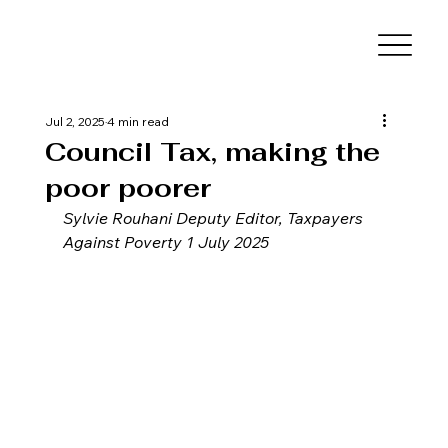
Jul 2, 2025
4 min read
Council Tax, making the
poor poorer
Sylvie Rouhani Deputy Editor, Taxpayers 
Against Poverty 1 July 2025