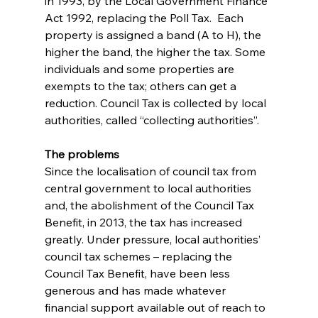
in 1993, by the Local Government Finance 
Act 1992, replacing the Poll Tax.  Each 
property is assigned a band (A to H), the 
higher the band, the higher the tax. Some 
individuals and some properties are 
exempts to the tax; others can get a 
reduction. Council Tax is collected by local 
authorities, called “collecting authorities”.
The problems
Since the localisation of council tax from 
central government to local authorities 
and, the abolishment of the Council Tax 
Benefit, in 2013, the tax has increased 
greatly. Under pressure, local authorities’ 
council tax schemes – replacing the 
Council Tax Benefit, have been less 
generous and has made whatever 
financial support available out of reach to 