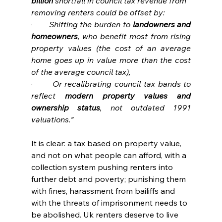
billion
 shortfall in council tax revenue from 
removing renters could be offset by:
·       
Shifting the burden to 
landowners and 
homeowners
, who benefit most from rising 
property values (the cost of an average 
home goes up in value more than the cost 
of the average council tax),
·       
Or recalibrating council tax bands to 
reflect 
modern property values and 
ownership status
, not outdated 1991 
valuations.”
It is clear: a tax based on property value, 
and not on what people can afford, with a 
collection system pushing renters into 
further debt and poverty; punishing them 
with fines, harassment from bailiffs and 
with the threats of imprisonment needs to 
be abolished. Uk renters deserve to live 