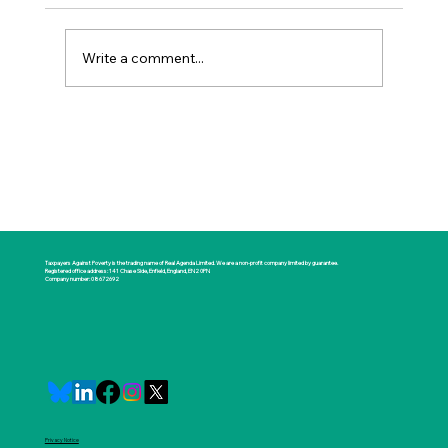
Write a comment...
New Prime Minister Offers Britain a
Rare Opportunity for National
Renewal
Taxpayers Against Poverty is the trading name of Real Agenda Limited. We are a non-profit company limited by guarantee.
Registered office address: 141 Chase Side, Enfield, England, EN2 0PN
Company number: 08672692
Privacy Notice