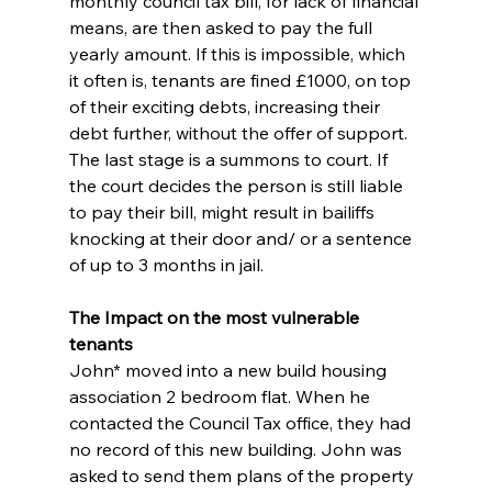
monthly council tax bill, for lack of financial 
means, are then asked to pay the full 
yearly amount. If this is impossible, which 
it often is, tenants are fined £1000, on top 
of their exciting debts, increasing their 
debt further, without the offer of support. 
The last stage is a summons to court. If 
the court decides the person is still liable 
to pay their bill, might result in bailiffs 
knocking at their door and/ or a sentence 
of up to 3 months in jail.
The Impact on the most vulnerable 
tenants
John* moved into a new build housing 
association 2 bedroom flat. When he 
contacted the Council Tax office, they had 
no record of this new building. John was 
asked to send them plans of the property 