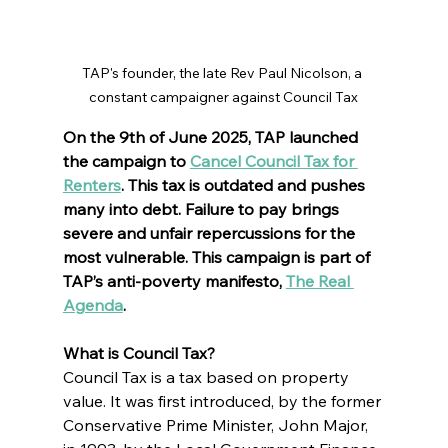
TAP's founder, the late Rev Paul Nicolson, a 
constant campaigner against Council Tax
On the 9th of June 2025, TAP launched 
the campaign to 
Cancel Council Tax for 
Renters
. This tax is outdated and pushes 
many into debt. Failure to pay brings 
severe and unfair repercussions for the 
most vulnerable. This campaign is part of 
TAP’s anti-poverty manifesto, 
The Real 
Agenda
.
What is Council Tax?
Council Tax is a tax based on property 
value. It was first introduced, by the former 
Conservative Prime Minister, John Major, 