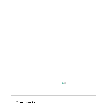
Comments