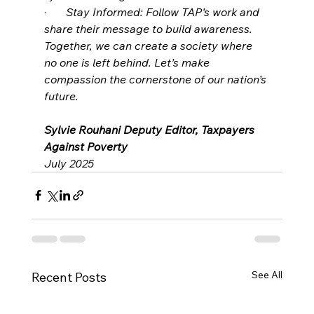
·       
Stay Informed: Follow TAP’s work and 
share their message to build awareness.
Together, we can create a society where 
no one is left behind. Let’s make 
compassion the cornerstone of our nation’s 
future.
Sylvie Rouhani Deputy Editor, Taxpayers 
Against Poverty
July 2025
See All
Recent Posts