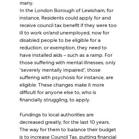
many.
In the London Borough of Lewisham, for 
instance, Residents could apply for and 
receive council tax benefit if they were too 
ill to work or/and unemployed, now for 
disabled people to be eligible for a 
reduction, or exemption, they need to 
have installed aids – such as a ramp. For 
those suffering with mental illnesses, only 
“severely mentally impaired”, those 
suffering with psychosis for instance, are 
eligible. These changes make it more 
difficult for anyone else to, who is 
financially struggling, to apply.
Fundings to local authorities are 
decreased greatly, for the last 10 years. 
The way for them to balance their budget 
is to increase Council Tax, putting financial 