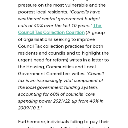
pressure on the most vulnerable and the 
poorest local residents. 
“Councils have 
weathered central government budget 
cuts of 40% over the last 10 years.” 
The 
Council Tax Collection Coalition
 (
A group 
of organisations seeking to improve 
Council Tax collection practices for both 
residents and councils and to highlight the 
urgent need for reform) 
writes in a letter to 
the Housing, Communities and Local 
Government Committee. 
writes.
 “Council 
tax is an increasingly vital component of 
the local government funding system, 
accounting for 60% of councils’ core 
spending power 2021/22, up from 40% in 
2009/10.3.”
Furthermore, individuals failing to pay their 