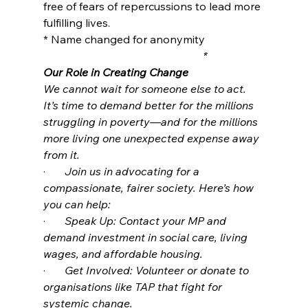
free of fears of repercussions to lead more 
fulfilling lives.
* Name changed for anonymity
                                                          *
Our Role in Creating Change
We cannot wait for someone else to act. 
It’s time to demand better for the millions 
struggling in poverty—and for the millions 
more living one unexpected expense away 
from it.
·       
Join us in advocating for a 
compassionate, fairer society. Here’s how 
you can help:
·       
Speak Up: Contact your MP and 
demand investment in social care, living 
wages, and affordable housing.
·       
Get Involved: Volunteer or donate to 
organisations like TAP that fight for 
systemic change.