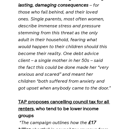
lasting, damaging consequences
 – for 
those who fall behind, and their loved 
ones. Single parents, most often women, 
describe immense stress and pressure 
stemming from this threat as the only 
adult in their household, fearing what 
would happen to their children should this 
become their reality. One debt advice 
client – a single mother in her 50s – said 
the fact this could be done made her “very 
anxious and scared” and meant her 
children “both suffered from anxiety and 
got upset when anybody came to the door.”
TAP proposes cancelling council tax for all 
renters,
 who tend to be lower income 
groups
“The campaign outlines how the 
£17 