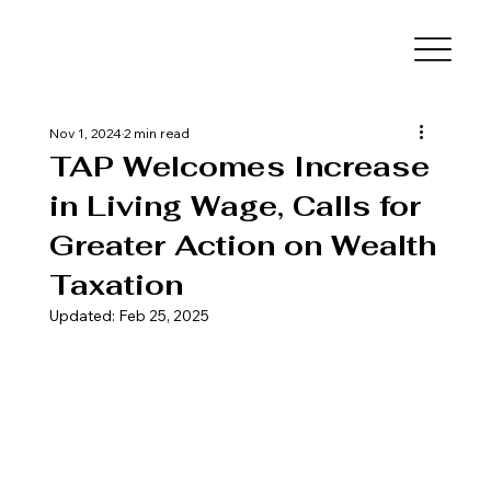
Nov 1, 2024
2 min read
TAP Welcomes Increase
in Living Wage, Calls for
Greater Action on Wealth
Taxation
Updated:
Feb 25, 2025