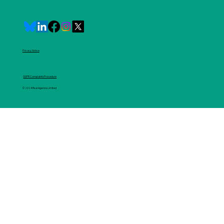
Privacy Notice
GDPR Complaints Procedure
© 2024 Real Agenda Limited