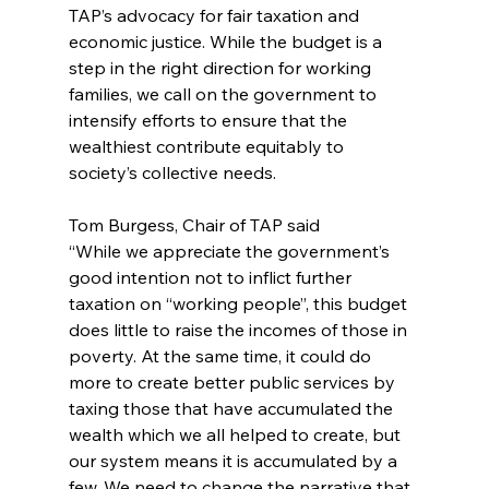
TAP’s advocacy for fair taxation and 
economic justice. While the budget is a 
step in the right direction for working 
families, we call on the government to 
intensify efforts to ensure that the 
wealthiest contribute equitably to 
society’s collective needs.
Tom Burgess, Chair of TAP said
“While we appreciate the government’s 
good intention not to inflict further 
taxation on “working people”, this budget 
does little to raise the incomes of those in 
poverty. At the same time, it could do 
more to create better public services by 
taxing those that have accumulated the 
wealth which we all helped to create, but 
our system means it is accumulated by a 
few. We need to change the narrative that 