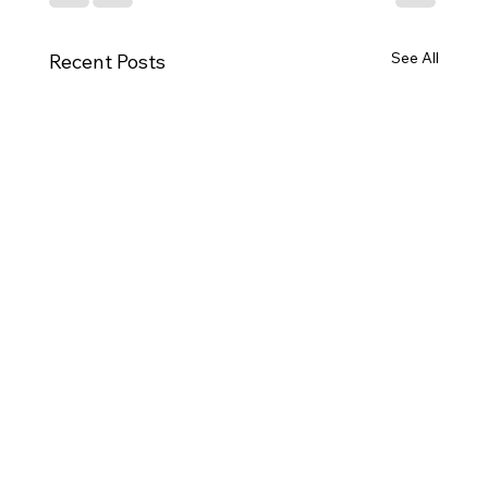
See All
Recent Posts