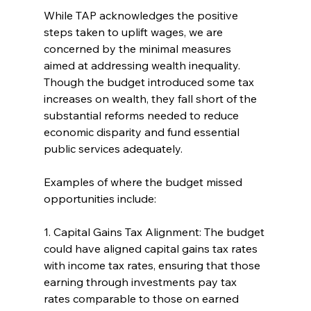
While TAP acknowledges the positive 
steps taken to uplift wages, we are 
concerned by the minimal measures 
aimed at addressing wealth inequality. 
Though the budget introduced some tax 
increases on wealth, they fall short of the 
substantial reforms needed to reduce 
economic disparity and fund essential 
public services adequately.
Examples of where the budget missed 
opportunities include:
1. Capital Gains Tax Alignment: The budget 
could have aligned capital gains tax rates 
with income tax rates, ensuring that those 
earning through investments pay tax 
rates comparable to those on earned 