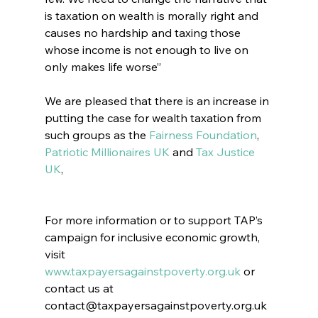
is taxation on wealth is morally right and 
causes no hardship and taxing those 
whose income is not enough to live on 
only makes life worse”
We are pleased that there is an increase in 
putting the case for wealth taxation from 
such groups as the 
Fairness Foundation
, 
Patriotic Millionaires UK
 and 
Tax Justice 
UK
,
For more information or to support TAP’s 
campaign for inclusive economic growth, 
visit 
www.taxpayersagainstpoverty.org.uk
 or 
contact us at 
contact@taxpayersagainstpoverty.org.uk