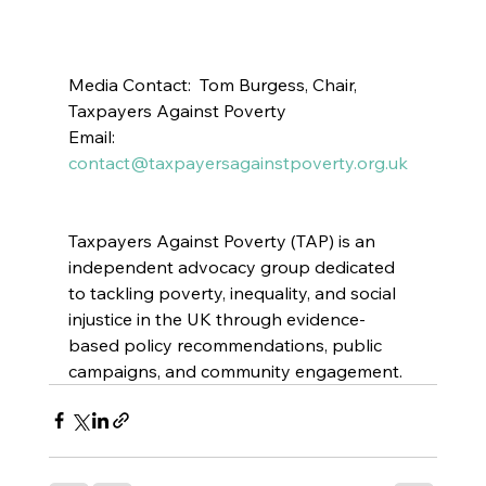
Media Contact:  Tom Burgess, Chair, 
Taxpayers Against Poverty 
Email: 
contact@taxpayersagainstpoverty.org.uk
Taxpayers Against Poverty (TAP) is an 
independent advocacy group dedicated 
to tackling poverty, inequality, and social 
injustice in the UK through evidence-
based policy recommendations, public 
campaigns, and community engagement.