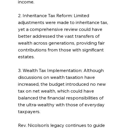
income.
2. Inheritance Tax Reform: Limited 
adjustments were made to inheritance tax, 
yet a comprehensive review could have 
better addressed the vast transfers of 
wealth across generations, providing fair 
contributions from those with significant 
estates.
3. Wealth Tax Implementation: Although 
discussions on wealth taxation have 
increased, the budget introduced no new 
tax on net wealth, which could have 
balanced the financial responsibilities of 
the ultra-wealthy with those of everyday 
taxpayers.
Rev. Nicolson’s legacy continues to guide 