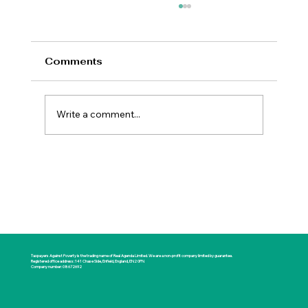
Comments
Write a comment...
New Prime Minister Offers Britain a
Rare Opportunity for National
Renewal
Taxpayers Against Poverty is the trading name of Real Agenda Limited. We are a non-profit company limited by guarantee.
Registered office address: 141 Chase Side, Enfield, England, EN2 0PN
Company number: 08672692