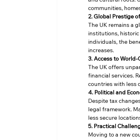
communities, homes, 
2. Global Prestige o
The UK remains a glo
institutions, histor
individuals, the ben
increases.
3. Access to World-
The UK offers unpara
financial services. R
countries with less 
4. Political and Eco
Despite tax changes,
legal framework. Man
less secure location
5. Practical Challen
Moving to a new coun