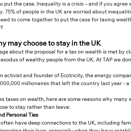
 put the case. 
Inequality is a crisis – and if you agree 
ty. 75% of people in the UK are worried about inequaliti
eed to come together to put the case for taxing wealt
ff
y may choose to stay in the UK
ge about the proposal for a tax on wealth is met by cl
s exodus of wealthy people from the UK. At TAP we don’
n activist and founder of Ecotricity, the energy compan
000,000 millionaires that left the country last year - a 
ses taxes on wealth, here are some reasons why many 
se to stay rather than leave:
nd Personal Ties
often have deep connections to the UK, including famil
Uprooting their lives, especially when they have establ