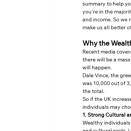
summary to help you
you're in the majori
and income. So we n
make us all better o
Why the Wealth
Recent media covera
there will be a mas
will happen.
Dale Vince, the gree
was 
10,000 out of 3,
the total.
So if the UK increa
individuals may choo
1. Strong Cultural a
Wealthy individuals 
and cultural roots. 