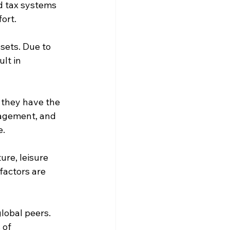
d tax systems 
fort.
sets. Due to 
lt in 
 they have the 
gagement, and 
e.
ure, leisure 
factors are 
lobal peers. 
 of 