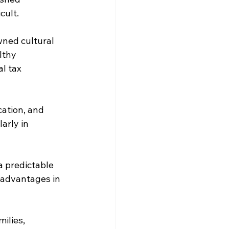
cult.
wned cultural 
lthy 
l tax 
ation, and 
arly in 
a predictable 
x advantages in 
ilies, 