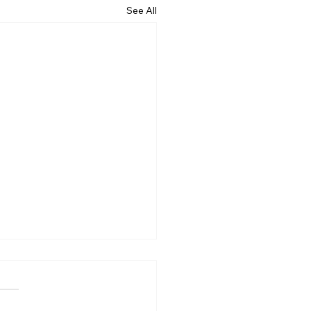
See All