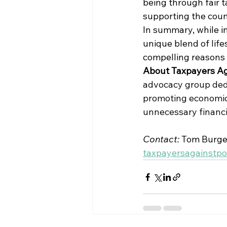
being through fair t
supporting the count
In summary, while i
unique blend of lifes
compelling reasons 
About Taxpayers Ag
advocacy group dedic
promoting economic 
unnecessary financi
Contact: 
Tom Burges
taxpayersagainstp