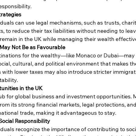
sponsibility.
trategies
duals can use legal mechanisms, such as trusts, charit
, to reduce their tax liabilities without needing to leav
remain in the UK while managing their wealth effectiv
 May Not Be as Favourable
tinations for the wealthy—like Monaco or Dubai—may o
ocial, cultural, and political environment that makes th
s with lower taxes may also introduce stricter immigrati
ability.
unities in the UK
b for global business and investment opportunities. 
from its strong financial markets, legal protections, and
ational trade, making it advantageous to stay.
ocial Responsibility
duals recognize the importance of contributing to soci