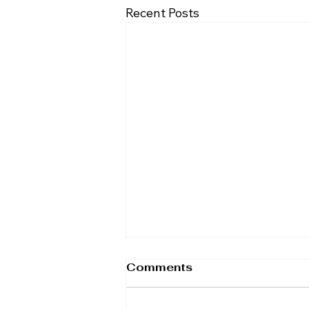
Recent Posts
Comments