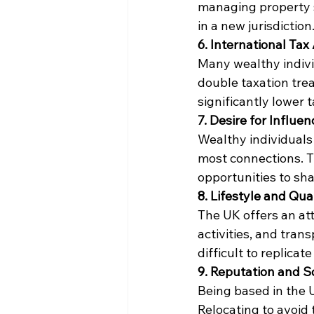
managing property s
in a new jurisdiction
6. International Ta
Many wealthy indivi
double taxation trea
significantly lower t
7. Desire for Influe
Wealthy individuals
most connections. T
opportunities to sh
8. Lifestyle and Qual
The UK offers an attr
activities, and tran
difficult to replicat
9. Reputation and S
Being based in the U
Relocating to avoid