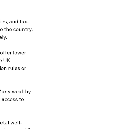
ies, and tax-
e the country. 
ely.
ffer lower 
e UK 
on rules or 
Many wealthy 
 access to 
etal well-