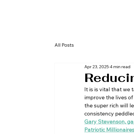
All Posts
Apr 23, 2025
4 min read
Reducin
It is is vital that w
improve the lives of
the super rich will l
consistency peddled 
Gary Stevenson, ga
Patriotic Millionaire