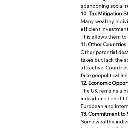
abandoning social re
10. Tax Mitigation S
Many wealthy indivi
efficient investments
This allows them to 
11. Other Countries
Other potential des
taxes but lack the s
attractive. Countrie
face geopolitical inst
12. Economic Opport
The UK remains a hu
individuals benefit 
European and intern
13. Commitment to S
Some wealthy indivi