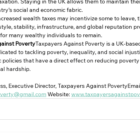
axation. Staying in the UK allows them to maintain thei
ry’s social and economic fabric.
ncreased wealth taxes may incentivize some to leave, t
tyle, stability, infrastructure, and global reputation pr
for many wealthy individuals to remain.
ainst Poverty
Taxpayers Against Poverty is a UK-base
ated to tackling poverty, inequality, and social injust
policies that have a direct effect on reducing poverty
al hardship.
s, Executive Director, Taxpayers Against PovertyEmail
overty@gmail.com
 Website: 
www.taxpayersagainstpove