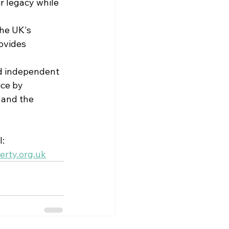
r legacy while 
he UK's 
ovides 
d 
independent 
ice by 
 and the 
: 
rty.org.uk