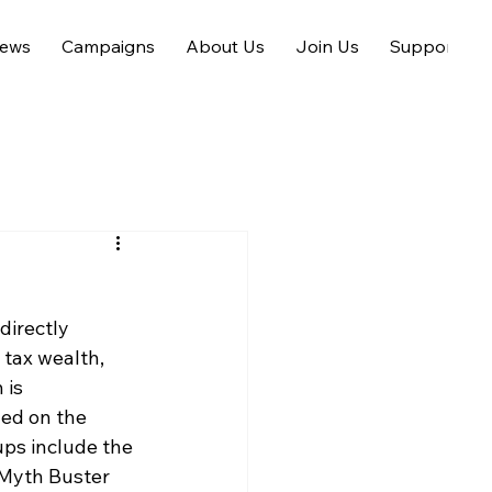
ews
Campaigns
About Us
Join Us
Support us
directly 
 tax wealth, 
 is 
ned on the
ups include the 
Myth Buster 