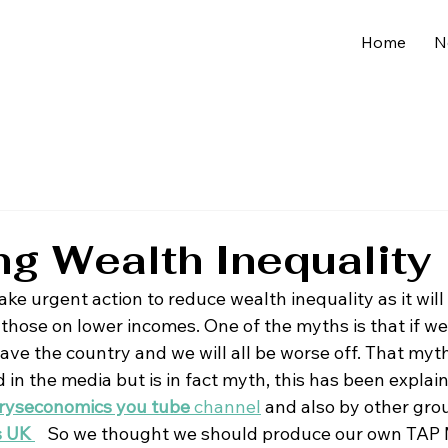
Home
N
g Wealth Inequality
e take urgent action to reduce wealth inequality as it will 
 those on lower incomes. One of the myths is that if we
eave the country and we will all be worse off. That myth
in the media but is in fact myth, this has been explai
ryseconomics you tube 
channel
 and also by other gro
s UK 
So we thought we should produce our own TAP 