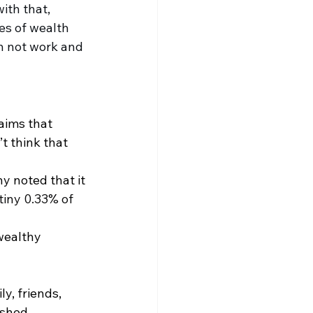
with that, 
es of wealth 
h not work and 
aims that 
t think that 
y noted that it 
tiny 0.33% of 
wealthy 
y, friends, 
ished 