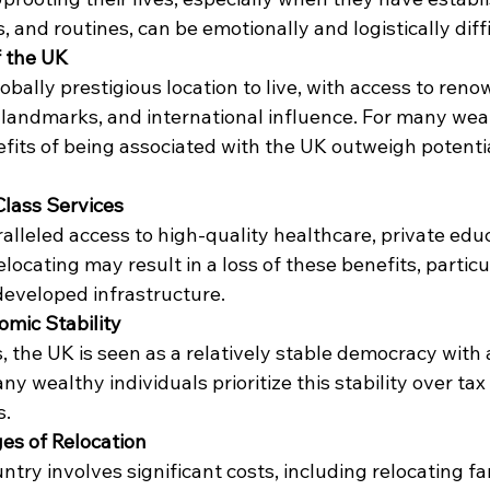
and routines, can be emotionally and logistically diffi
f the UK
bally prestigious location to live, with access to reno
ic landmarks, and international influence. For many wea
efits of being associated with the UK outweigh potentia
Class Services
lleled access to high-quality healthcare, private educ
elocating may result in a loss of these benefits, particul
developed infrastructure.
nomic Stability
 the UK is seen as a relatively stable democracy with 
y wealthy individuals prioritize this stability over ta
s.
ges of Relocation
try involves significant costs, including relocating fam