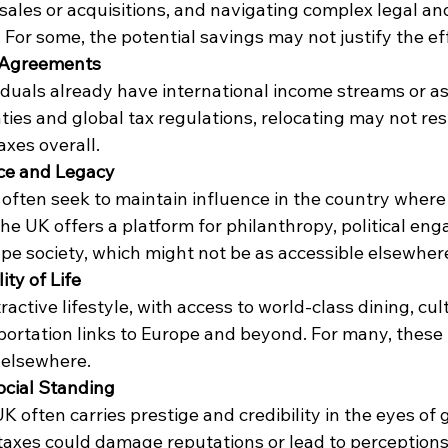
ales or acquisitions, and navigating complex legal an
. For some, the potential savings may not justify the ef
x Agreements
duals already have international income streams or as
ties and global tax regulations, relocating may not resu
axes overall.
nce and Legacy
 often seek to maintain influence in the country where
he UK offers a platform for philanthropy, political en
ape society, which might not be as accessible elsewher
ity of Life
active lifestyle, with access to world-class dining, cult
sportation links to Europe and beyond. For many, these 
e elsewhere.
ocial Standing
K often carries prestige and credibility in the eyes of g
 taxes could damage reputations or lead to perceptions